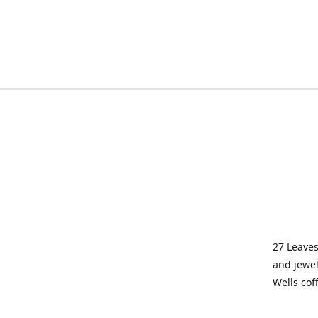
27 Leaves
and jewel
Wells cof