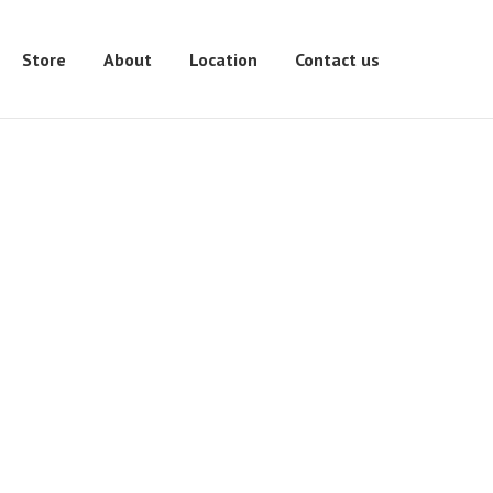
Store
About
Location
Contact us