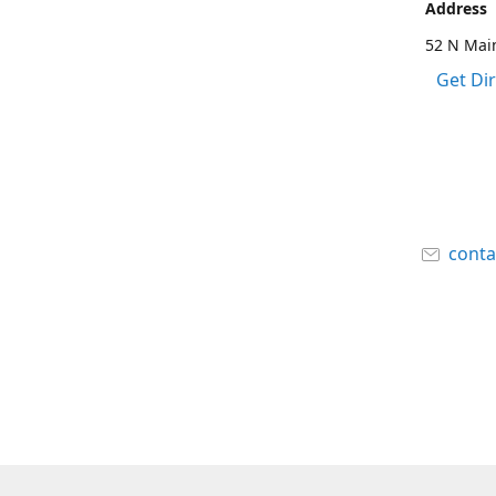
Address
52 N Main
Get Di
cont