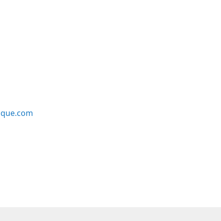
ique.com