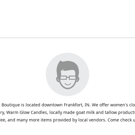
 Boutique is located downtown Frankfort, IN. We offer women's cl
ry, Warm Glow Candles, locally made goat milk and tallow products
fee, and many more items provided by local vendors. Come check u