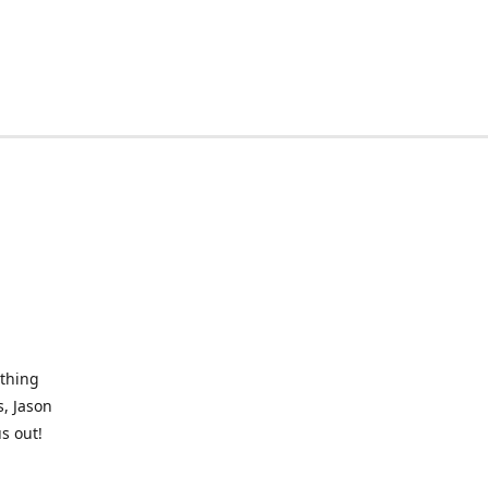
othing
, Jason
s out!