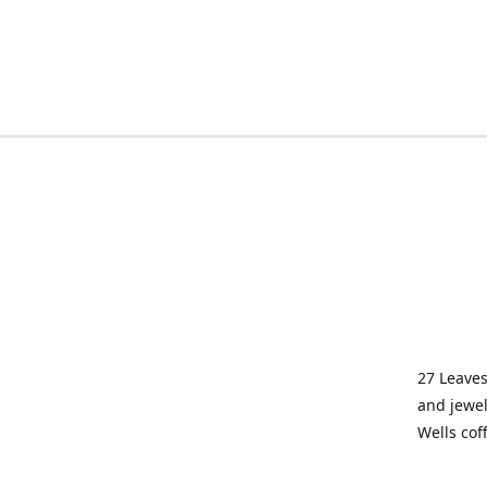
27 Leaves
and jewel
Wells cof