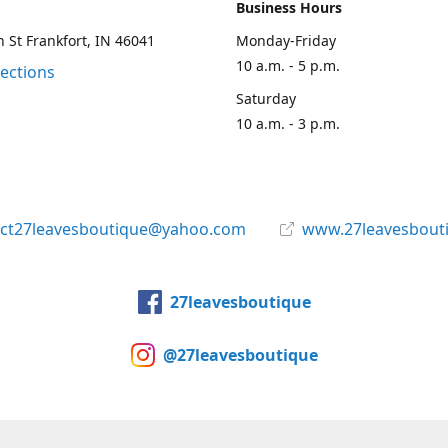
Business Hours
 St Frankfort, IN 46041
Monday-Friday
10 a.m. - 5 p.m.
rections
Saturday
10 a.m. - 3 p.m.
act27leavesboutique@yahoo.com
www.27leavesbout
27leavesboutique
@27leavesboutique