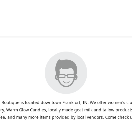
 Boutique is located downtown Frankfort, IN. We offer women's cl
ry, Warm Glow Candles, locally made goat milk and tallow products
fee, and many more items provided by local vendors. Come check u