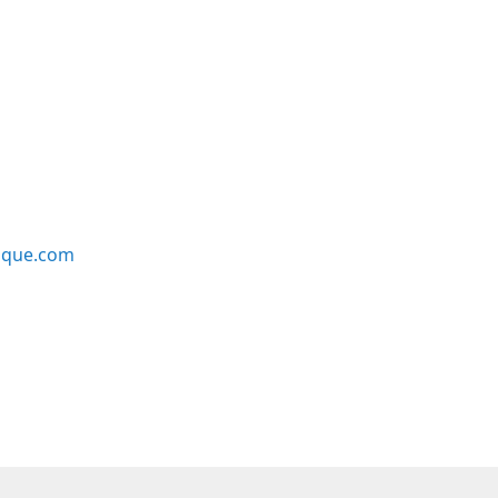
ique.com