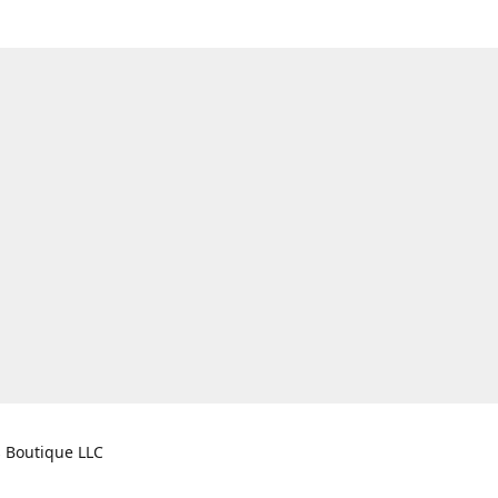
s Boutique LLC