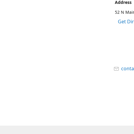
Address
52 N Main
Get Di
cont