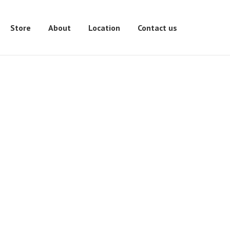
Store
About
Location
Contact us