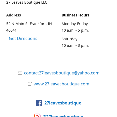
27 Leaves Boutique LLC
Address
Business Hours
52 N Main St Frankfort, IN
Monday-Friday
46041
10 a.m. - 5 p.m.
Get Directions
Saturday
10 a.m. - 3 p.m.
contact27leavesboutique@yahoo.com
www.27leavesboutique.com
27leavesboutique
@27leavesboutique