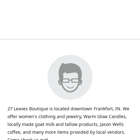
27 Leaves Boutique is located downtown Frankfort, IN. We
offer women's clothing and jewelry, Warm Glow Candles,
locally made goat milk and tallow products, Jason Wells
coffee, and many more items provided by local vendors.
Come check us out!