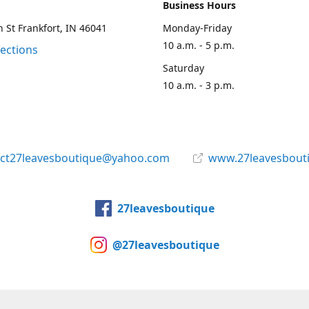
Business Hours
 St Frankfort, IN 46041
Monday-Friday
10 a.m. - 5 p.m.
rections
Saturday
10 a.m. - 3 p.m.
act27leavesboutique@yahoo.com
www.27leavesbout
27leavesboutique
@27leavesboutique