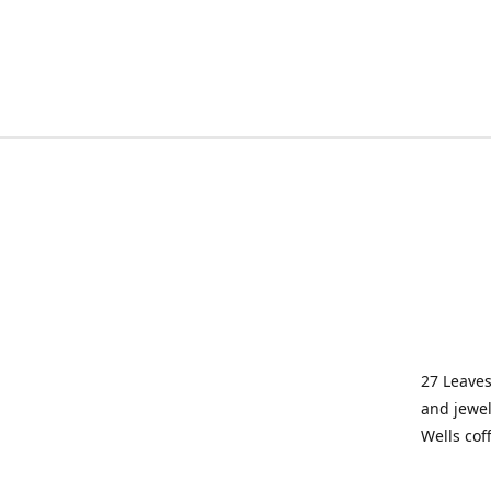
27 Leaves
and jewel
Wells cof