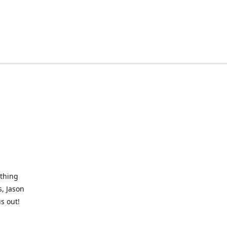
othing
, Jason
s out!