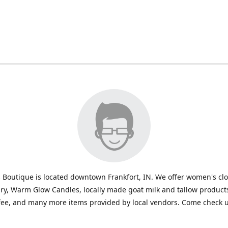
 Boutique is located downtown Frankfort, IN. We offer women's cl
ry, Warm Glow Candles, locally made goat milk and tallow products
fee, and many more items provided by local vendors. Come check u