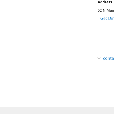
Address
52 N Main
Get Di
cont