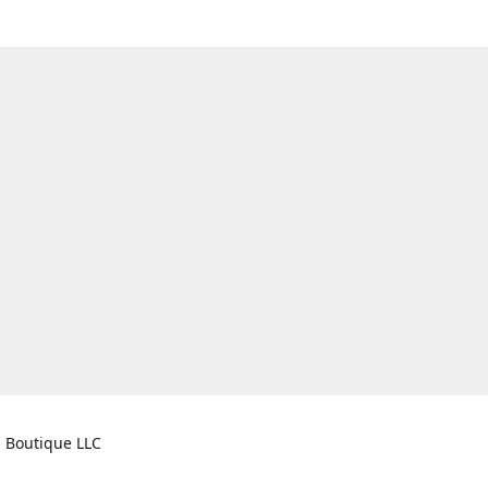
s Boutique LLC