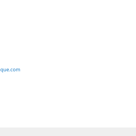
ique.com