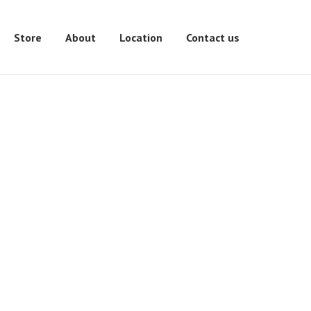
Store
About
Location
Contact us