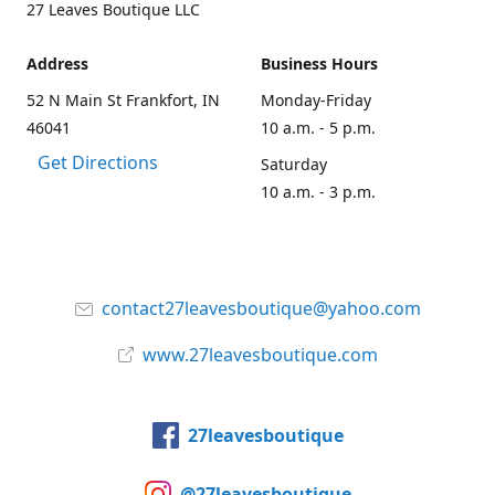
27 Leaves Boutique LLC
Address
Business Hours
52 N Main St Frankfort, IN
Monday-Friday
46041
10 a.m. - 5 p.m.
Get Directions
Saturday
10 a.m. - 3 p.m.
contact27leavesboutique@yahoo.com
www.27leavesboutique.com
27leavesboutique
@27leavesboutique