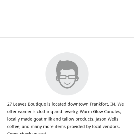
27 Leaves Boutique is located downtown Frankfort, IN. We
offer women's clothing and jewelry, Warm Glow Candles,
locally made goat milk and tallow products, Jason Wells
coffee, and many more items provided by local vendors.
Come check us out!