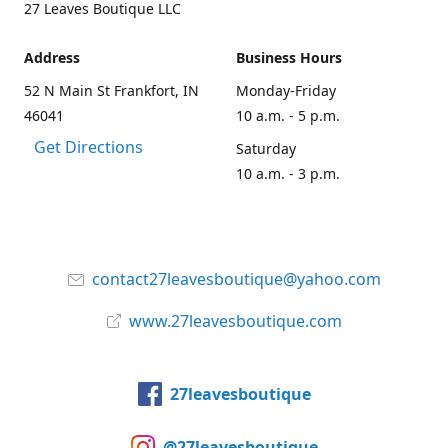
27 Leaves Boutique LLC
Address
Business Hours
52 N Main St Frankfort, IN
Monday-Friday
46041
10 a.m. - 5 p.m.
Get Directions
Saturday
10 a.m. - 3 p.m.
contact27leavesboutique@yahoo.com
www.27leavesboutique.com
27leavesboutique
@27leavesboutique