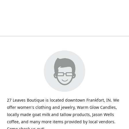
27 Leaves Boutique is located downtown Frankfort, IN. We
offer women's clothing and jewelry, Warm Glow Candles,
locally made goat milk and tallow products, Jason Wells
coffee, and many more items provided by local vendors.
Come check us out!