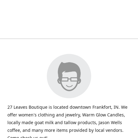
27 Leaves Boutique is located downtown Frankfort, IN. We
offer women's clothing and jewelry, Warm Glow Candles,
locally made goat milk and tallow products, Jason Wells
coffee, and many more items provided by local vendors.
Come check us out!