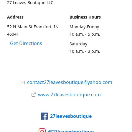
27 Leaves Boutique LLC
Address
Business Hours
52 N Main St Frankfort, IN
Monday-Friday
46041
10 a.m. - 5 p.m.
Get Directions
Saturday
10 a.m. - 3 p.m.
contact27leavesboutique@yahoo.com
www.27leavesboutique.com
27leavesboutique
@27leavesboutique