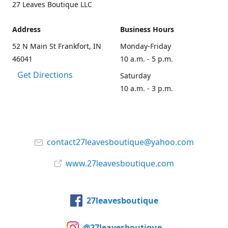
27 Leaves Boutique LLC
Address
Business Hours
52 N Main St Frankfort, IN
Monday-Friday
46041
10 a.m. - 5 p.m.
Get Directions
Saturday
10 a.m. - 3 p.m.
contact27leavesboutique@yahoo.com
www.27leavesboutique.com
27leavesboutique
@27leavesboutique