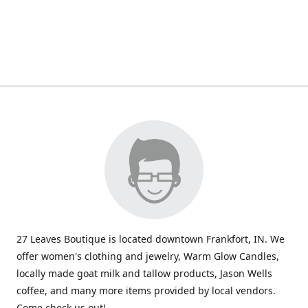
27 Leaves Boutique is located downtown Frankfort, IN. We
offer women's clothing and jewelry, Warm Glow Candles,
locally made goat milk and tallow products, Jason Wells
coffee, and many more items provided by local vendors.
Come check us out!