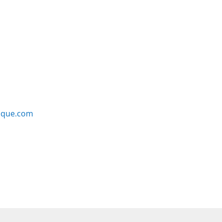
ique.com