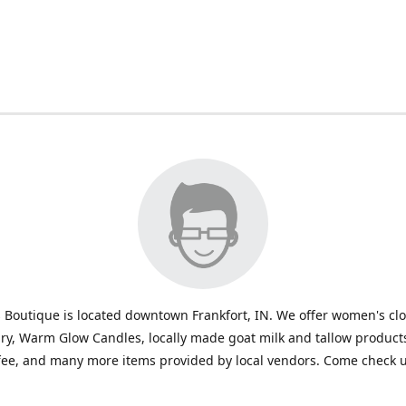
 Boutique is located downtown Frankfort, IN. We offer women's cl
ry, Warm Glow Candles, locally made goat milk and tallow products
fee, and many more items provided by local vendors. Come check u