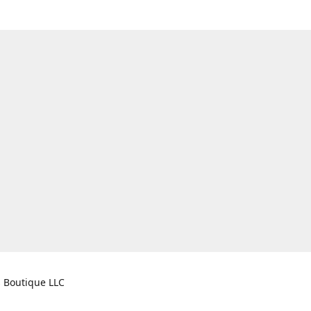
s Boutique LLC