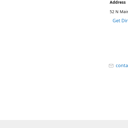
Address
52 N Main
Get Di
cont