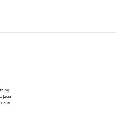
othing
, Jason
s out!