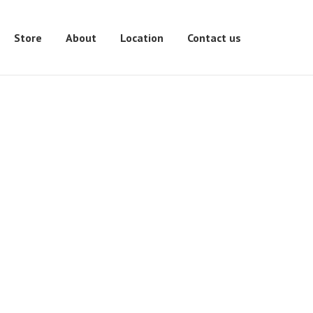
Store
About
Location
Contact us