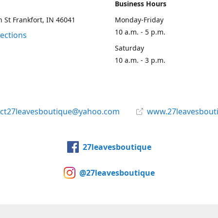
Business Hours
 St Frankfort, IN 46041
Monday-Friday
10 a.m. - 5 p.m.
rections
Saturday
10 a.m. - 3 p.m.
act27leavesboutique@yahoo.com
www.27leavesbout
27leavesboutique
@27leavesboutique