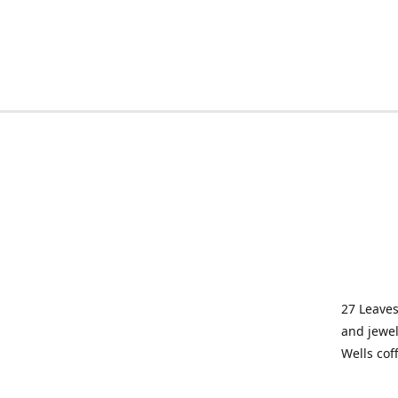
27 Leaves
and jewel
Wells cof