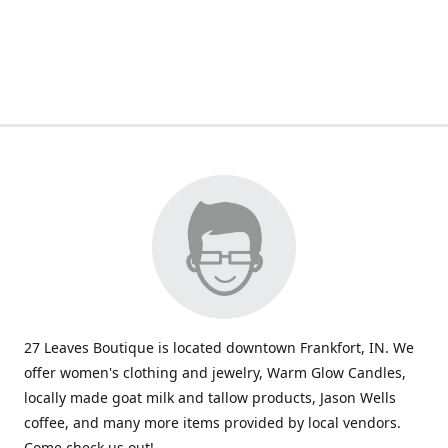
27 Leaves Boutique is located downtown Frankfort, IN. We
offer women's clothing and jewelry, Warm Glow Candles,
locally made goat milk and tallow products, Jason Wells
coffee, and many more items provided by local vendors.
Come check us out!