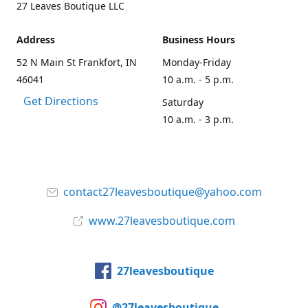
27 Leaves Boutique LLC
Address
Business Hours
52 N Main St Frankfort, IN
Monday-Friday
46041
10 a.m. - 5 p.m.
Get Directions
Saturday
10 a.m. - 3 p.m.
contact27leavesboutique@yahoo.com
www.27leavesboutique.com
27leavesboutique
@27leavesboutique