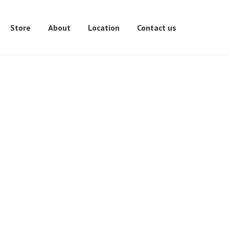
Store
About
Location
Contact us