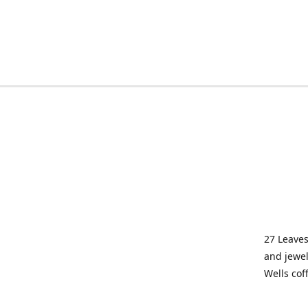
27 Leaves
and jewel
Wells cof