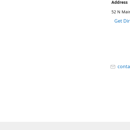
Address
52 N Main
Get Di
cont