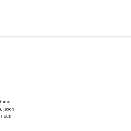
othing
, Jason
s out!