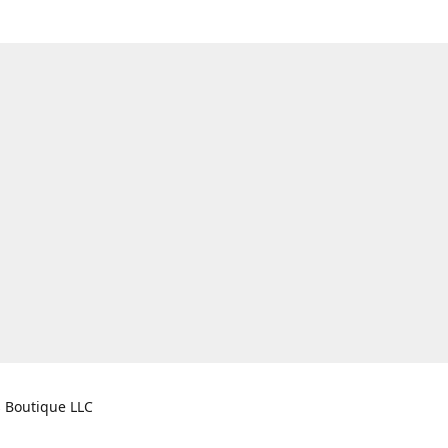
s Boutique LLC