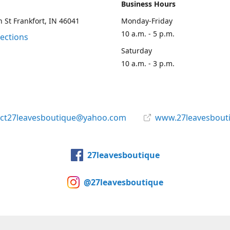
Business Hours
 St Frankfort, IN 46041
Monday-Friday
10 a.m. - 5 p.m.
rections
Saturday
10 a.m. - 3 p.m.
act27leavesboutique@yahoo.com
www.27leavesbout
27leavesboutique
@27leavesboutique