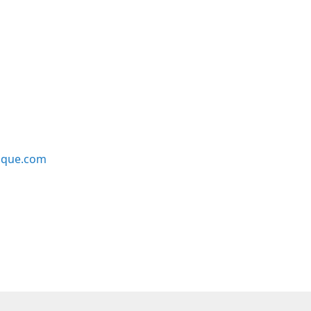
ique.com