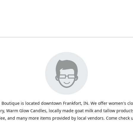
 Boutique is located downtown Frankfort, IN. We offer women's cl
ry, Warm Glow Candles, locally made goat milk and tallow products
fee, and many more items provided by local vendors. Come check u